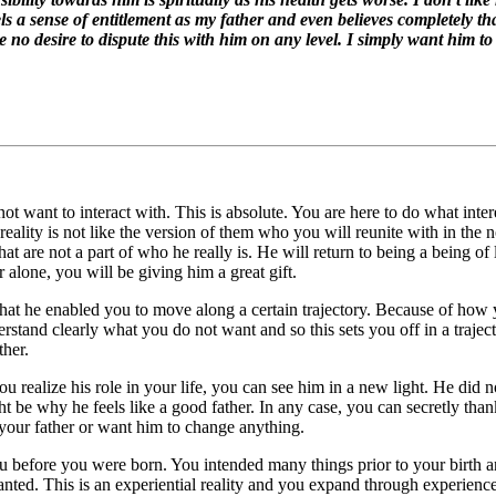
 a sense of entitlement as my father and even believes completely tha
e no desire to dispute this with him on any level. I simply want him t
t want to interact with. This is absolute. You are here to do what inte
eality is not like the version of them who you will reunite with in the 
that are not a part of who he really is. He will return to being a being of
 alone, you will be giving him a great gift.
n that he enabled you to move along a certain trajectory. Because of ho
derstand clearly what you do not want and so this sets you off in a tra
ther.
ou realize his role in your life, you can see him in a new light. He did
ght be why he feels like a good father. In any case, you can secretly tha
your father or want him to change anything.
u before you were born. You intended many things prior to your birth a
wanted. This is an experiential reality and you expand through experie