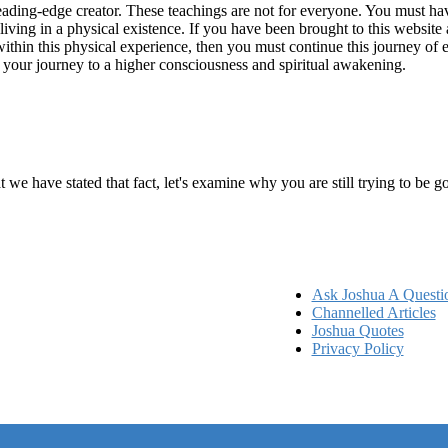
ading-edge creator. These teachings are not for everyone. You must have 
 living in a physical existence. If you have been brought to this websi
hin this physical experience, then you must continue this journey of ex
n your journey to a higher consciousness and spiritual awakening.
ems
at we have stated that fact, let's examine why you are still trying to be
Ask Joshua A Questi
Channelled Articles
Joshua Quotes
Privacy Policy