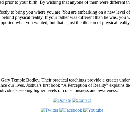
ed prior to your birth. By wishing that anyone of them were different t
erfectly to bring you where you are. You are embarking on a new level 
 behind physical reality. If your father was different than he was, you 
pported what you wanted, but that is just the illusion of physical real
 Gary Temple Bodley. Their practical teachings provide a greater under
nce our lives. Joshua’s first book “A Perception of Reality” explains th
ndividuals seeking higher levels of consciousness and awareness.