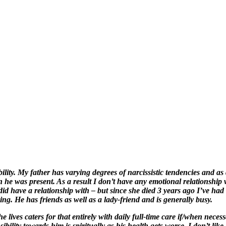
lity. My father has varying degrees of narcissistic tendencies and as 
he was present. As a result I don’t have any emotional relationship w
 have a relationship with – but since she died 3 years ago I’ve had li
ing. He has friends as well as a lady-friend and is generally busy.
lives caters for that entirely with daily full-time care if/when necessary 
ility towards him is spiritually as his health gets worse. I don’t like 