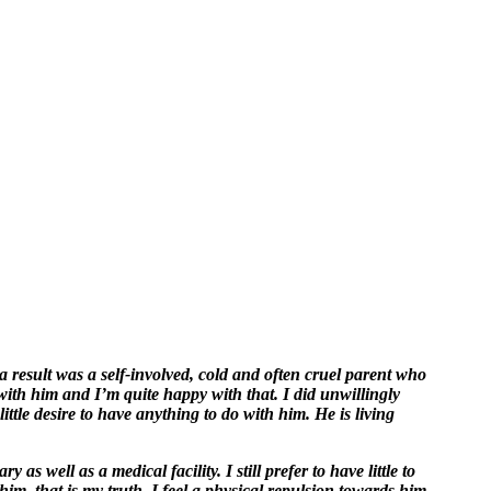
a result was a self-involved, cold and often cruel parent who
ith him and I’m quite happy with that. I did unwillingly
ttle desire to have anything to do with him. He is living
as well as a medical facility. I still prefer to have little to
him, that is my truth. I feel a physical repulsion towards him