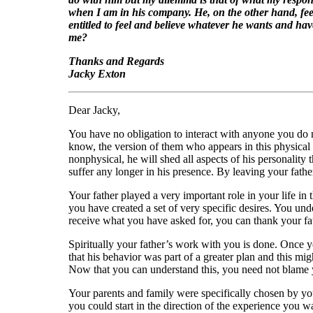
when I am in his company. He, on the other hand, feels
entitled to feel and believe whatever he wants and hav
me?
Thanks and Regards
Jacky Exton
Dear Jacky,
You have no obligation to interact with anyone you do no
know, the version of them who appears in this physical r
nonphysical, he will shed all aspects of his personality 
suffer any longer in his presence. By leaving your father
Your father played a very important role in your life i
you have created a set of very specific desires. You un
receive what you have asked for, you can thank your fa
Spiritually your father’s work with you is done. Once y
that his behavior was part of a greater plan and this mi
Now that you can understand this, you need not blame 
Your parents and family were specifically chosen by yo
you could start in the direction of the experience you 