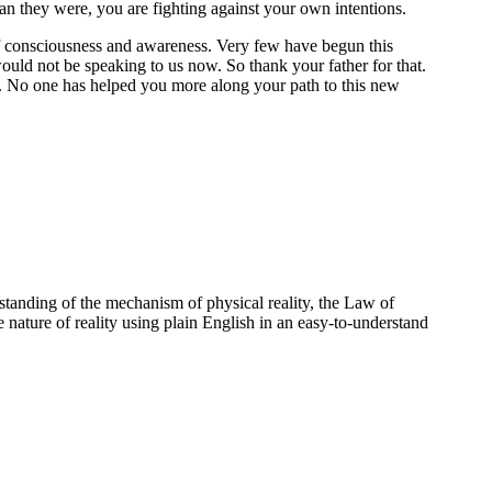
han they were, you are fighting against your own intentions.
of consciousness and awareness. Very few have begun this
would not be speaking to us now. So thank your father for that.
ity. No one has helped you more along your path to this new
standing of the mechanism of physical reality, the Law of
e nature of reality using plain English in an easy-to-understand