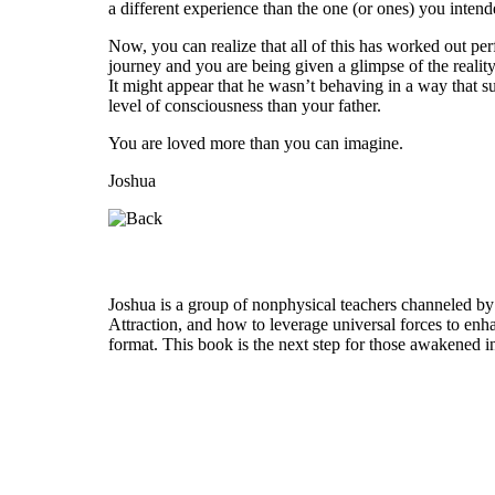
a different experience than the one (or ones) you intend
Now, you can realize that all of this has worked out p
journey and you are being given a glimpse of the reality
It might appear that he wasn’t behaving in a way that su
level of consciousness than your father.
You are loved more than you can imagine.
Joshua
Who is Joshua?
Joshua is a group of nonphysical teachers channeled by
Attraction, and how to leverage universal forces to enha
format. This book is the next step for those awakened i
Welcome