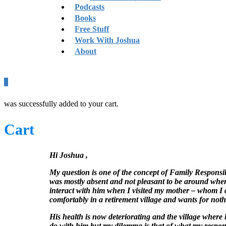
Podcasts
Books
Free Stuff
Work With Joshua
About
0
was successfully added to your cart.
Cart
Hi Joshua ,
My question is one of the concept of Family Responsibi
was mostly absent and not pleasant to be around when 
interact with him when I visited my mother – whom I did
comfortably in a retirement village and wants for noth
His health is now deteriorating and the village where he 
do with him but my dilemma is that of what my responsib