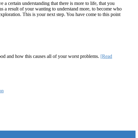
a certain understanding that there is more to life, that you
te as a result of your wanting to understand more, to become who
ploration. This is your next step. You have come to this point
 good and how this causes all of your worst problems.
[Read
on