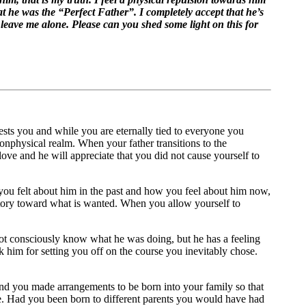
t he was the “Perfect Father”. I completely accept that he’s
o leave me alone. Please can you shed some light on this for
rests you and while you are eternally tied to everyone you
nonphysical realm. When your father transitions to the
 love and he will appreciate that you did not cause yourself to
w you felt about him in the past and how you feel about him now,
jectory toward what is wanted. When you allow yourself to
 not consciously know what he was doing, but he has a feeling
nk him for setting you off on the course you inevitably chose.
nd you made arrangements to be born into your family so that
nce. Had you been born to different parents you would have had