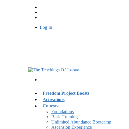
Log In
Freedom Project Boosts
Activations
Courses
Foundations
Basic Training
Unlimited Abundance Bootcamp
Ascension Experience