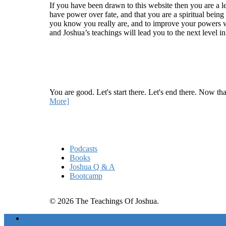
If you have been drawn to this website then you are a le
have power over fate, and that you are a spiritual being
you know you really are, and to improve your powers wit
and Joshua’s teachings will lead you to the next level i
Recent Article
How Being Good Creates All Of Your Worst Probl
You are good. Let's start there. Let's end there. Now th
More]
Quick Links
Podcasts
Books
Joshua Q & A
Bootcamp
© 2026 The Teachings Of Joshua.
Freedom Project Boosts