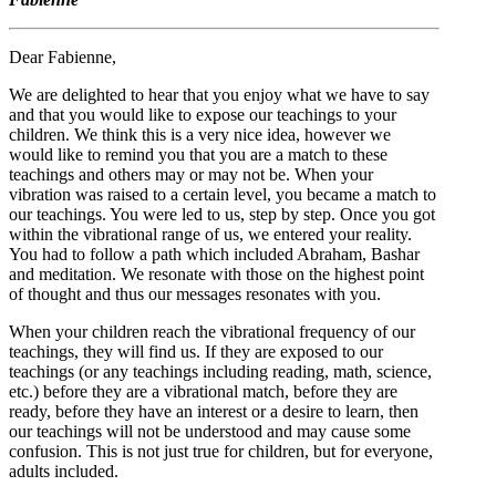
Dear Fabienne,
We are delighted to hear that you enjoy what we have to say
and that you would like to expose our teachings to your
children. We think this is a very nice idea, however we
would like to remind you that you are a match to these
teachings and others may or may not be. When your
vibration was raised to a certain level, you became a match to
our teachings. You were led to us, step by step. Once you got
within the vibrational range of us, we entered your reality.
You had to follow a path which included Abraham, Bashar
and meditation. We resonate with those on the highest point
of thought and thus our messages resonates with you.
When your children reach the vibrational frequency of our
teachings, they will find us. If they are exposed to our
teachings (or any teachings including reading, math, science,
etc.) before they are a vibrational match, before they are
ready, before they have an interest or a desire to learn, then
our teachings will not be understood and may cause some
confusion. This is not just true for children, but for everyone,
adults included.