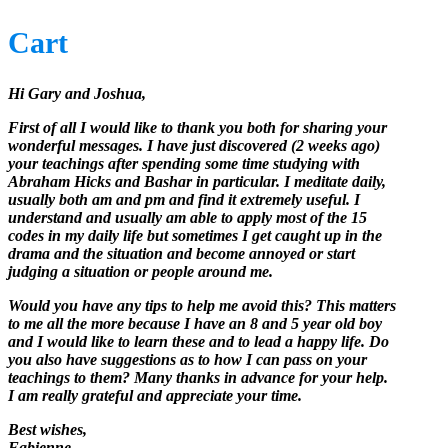
Cart
Hi Gary and Joshua,
First of all I would like to thank you both for sharing your
wonderful messages. I have just discovered (2 weeks ago)
your teachings after spending some time studying with
Abraham Hicks and Bashar in particular. I meditate daily,
usually both am and pm and find it extremely useful. I
understand and usually am able to apply most of the 15
codes in my daily life but sometimes I get caught up in the
drama and the situation and become annoyed or start
judging a situation or people around me.
Would you have any tips to help me avoid this? This matters
to me all the more because I have an 8 and 5 year old boy
and I would like to learn these and to lead a happy life. Do
you also have suggestions as to how I can pass on your
teachings to them? Many thanks in advance for your help.
I am really grateful and appreciate your time.
Best wishes,
Fabienne