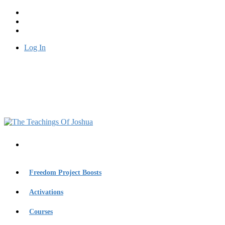
Log In
Freedom Project Boosts
Activations
Courses