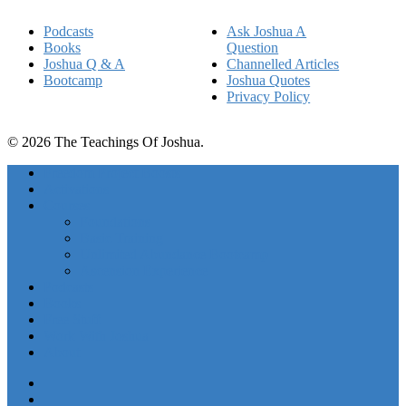
Podcasts
Ask Joshua A
Books
Question
Joshua Q & A
Channelled Articles
Bootcamp
Joshua Quotes
Privacy Policy
© 2026 The Teachings Of Joshua.
Freedom Project Boosts
Activations
Courses
Foundations
Basic Training
Unlimited Abundance Bootcamp
Ascension Experience
Podcasts
Books
Free Stuff
Work With Joshua
About