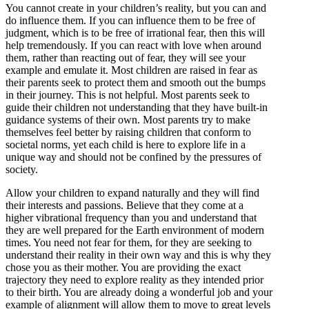
You cannot create in your children’s reality, but you can and
do influence them. If you can influence them to be free of
judgment, which is to be free of irrational fear, then this will
help tremendously. If you can react with love when around
them, rather than reacting out of fear, they will see your
example and emulate it. Most children are raised in fear as
their parents seek to protect them and smooth out the bumps
in their journey. This is not helpful. Most parents seek to
guide their children not understanding that they have built-in
guidance systems of their own. Most parents try to make
themselves feel better by raising children that conform to
societal norms, yet each child is here to explore life in a
unique way and should not be confined by the pressures of
society.
Allow your children to expand naturally and they will find
their interests and passions. Believe that they come at a
higher vibrational frequency than you and understand that
they are well prepared for the Earth environment of modern
times. You need not fear for them, for they are seeking to
understand their reality in their own way and this is why they
chose you as their mother. You are providing the exact
trajectory they need to explore reality as they intended prior
to their birth. You are already doing a wonderful job and your
example of alignment will allow them to move to great levels