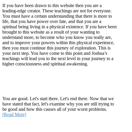
If you have been drawn to this website then you are a
leading-edge creator. These teachings are not for everyone.
You must have a certain understanding that there is more to
life, that you have power over fate, and that you are a
spiritual being living in a physical existence. If you have been
brought to this website as a result of your wanting to
understand more, to become who you know you really are,
and to improve your powers within this physical experience,
then you must continue this journey of exploration. This is
your next step. You have come to this point and Joshua’s
teachings will lead you to the next level in your journey to a
higher consciousness and spiritual awakening.
Recent Article
How Being Good Creates All Of Your Worst Problems
You are good. Let's start there. Let's end there. Now that we
have stated that fact, let's examine why you are still trying to
be good and how this causes all of your worst problems.
[Read More]
Quick Links