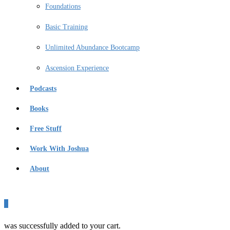
Foundations
Basic Training
Unlimited Abundance Bootcamp
Ascension Experience
Podcasts
Books
Free Stuff
Work With Joshua
About
0
was successfully added to your cart.