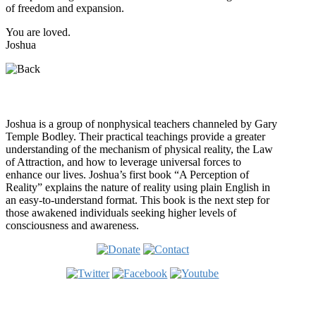
of freedom and expansion.
You are loved.
Joshua
Who is Joshua?
Joshua is a group of nonphysical teachers channeled by Gary
Temple Bodley. Their practical teachings provide a greater
understanding of the mechanism of physical reality, the Law
of Attraction, and how to leverage universal forces to
enhance our lives. Joshua’s first book “A Perception of
Reality” explains the nature of reality using plain English in
an easy-to-understand format. This book is the next step for
those awakened individuals seeking higher levels of
consciousness and awareness.
Welcome