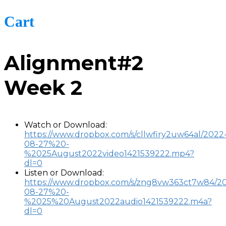
Cart
Alignment#2
Week 2
Watch or Download:
https://www.dropbox.com/s/cllwfiry2uw64al/2022
08-27%20-
%2025August2022video1421539222.mp4?
dl=0
Listen or Download:
https://www.dropbox.com/s/zng8vw363ct7w84/2
08-27%20-
%2025%20August2022audio1421539222.m4a?
dl=0