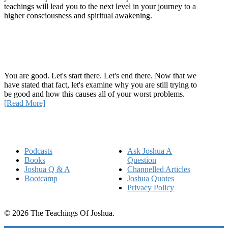
teachings will lead you to the next level in your journey to a
higher consciousness and spiritual awakening.
Recent Article
How Being Good Creates All Of Your Worst Problems
You are good. Let's start there. Let's end there. Now that we
have stated that fact, let's examine why you are still trying to
be good and how this causes all of your worst problems.
[Read More]
Quick Links
Podcasts
Ask Joshua A
Books
Question
Joshua Q & A
Channelled Articles
Bootcamp
Joshua Quotes
Privacy Policy
© 2026 The Teachings Of Joshua.