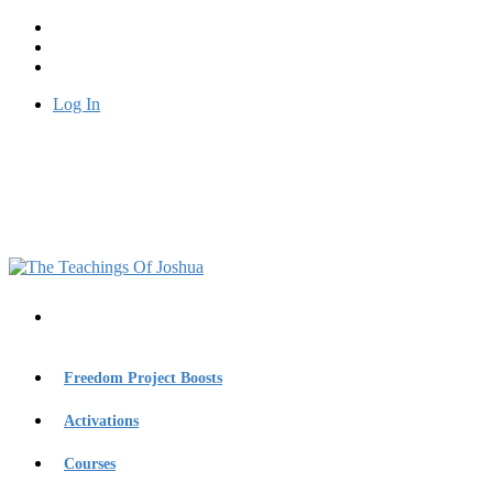
Log In
Freedom Project Boosts
Activations
Courses