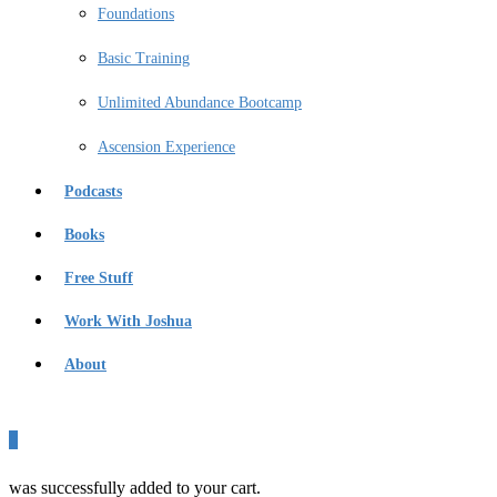
Foundations
Basic Training
Unlimited Abundance Bootcamp
Ascension Experience
Podcasts
Books
Free Stuff
Work With Joshua
About
0
was successfully added to your cart.