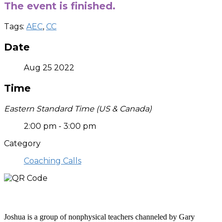
The event is finished.
Tags:
AEC
,
CC
Date
Aug 25 2022
Time
Eastern Standard Time (US & Canada)
2:00 pm - 3:00 pm
Category
Coaching Calls
Who is Joshua?
Joshua is a group of nonphysical teachers channeled by Gary