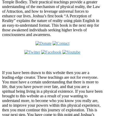
Temple Bodley. Their practical teachings provide a greater
understanding of the mechanism of physical reality, the Law
of Attraction, and how to leverage universal forces to
enhance our lives. Joshua’s first book “A Perception of
Reality” explains the nature of reality using plain English in
an easy-to-understand format. This book is the next step for
those awakened individuals seeking higher levels of
consciousness and awareness.
Welcome
If you have been drawn to this website then you are a
leading-edge creator. These teachings are not for everyone.
You must have a certain understanding that there is more to
life, that you have power over fate, and that you are a
spiritual being living in a physical existence. If you have been
brought to this website as a result of your wanting to
understand more, to become who you know you really are,
and to improve your powers within this physical experience,
then you must continue this journey of exploration. This is
your next step. You have come to this point and Joshua’s