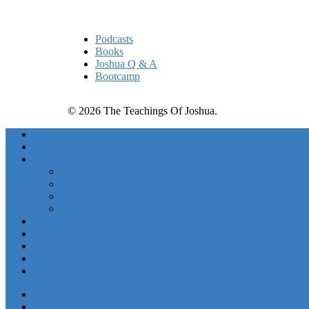
Quick Links
Podcasts
Books
Joshua Q & A
Bootcamp
© 2026 The Teachings Of Joshua.
Freedom Project Boosts
Activations
Courses
Foundations
Basic Training
Unlimited Abundance Bootcamp
Ascension Experience
Podcasts
Books
Free Stuff
Work With Joshua
About