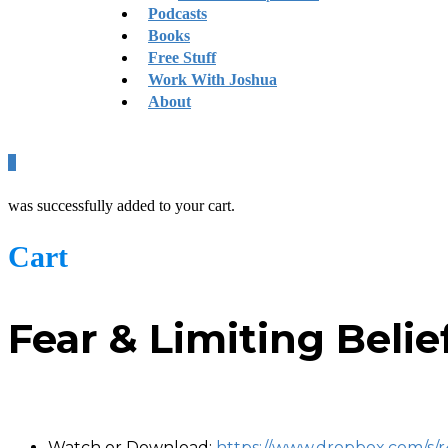
Podcasts
Books
Free Stuff
Work With Joshua
About
0
was successfully added to your cart.
Cart
Fear & Limiting Beli
-
Watch or Download:
https://www.dropbox.com/s/