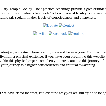
 Gary Temple Bodley. Their practical teachings provide a greater under
nce our lives. Joshua’s first book “A Perception of Reality” explains th
ndividuals seeking higher levels of consciousness and awareness.
ading-edge creator. These teachings are not for everyone. You must have 
 living in a physical existence. If you have been brought to this websi
hin this physical experience, then you must continue this journey of ex
n your journey to a higher consciousness and spiritual awakening.
ems
at we have stated that fact, let's examine why you are still trying to be