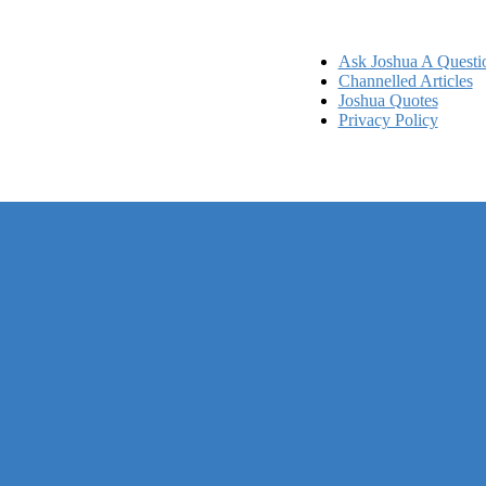
Ask Joshua A Questi
Channelled Articles
Joshua Quotes
Privacy Policy