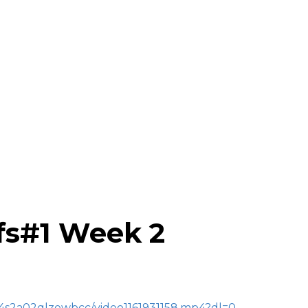
efs#1 Week 2
r4s2a02qlzewbcc/video1161931158.mp4?dl=0