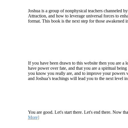
Joshua is a group of nonphysical teachers channeled by
Attraction, and how to leverage universal forces to enha
format. This book is the next step for those awakened i
Welcome
If you have been drawn to this website then you are a le
have power over fate, and that you are a spiritual being
you know you really are, and to improve your powers wit
and Joshua’s teachings will lead you to the next level i
Recent Article
How Being Good Creates All Of Your Worst Probl
You are good. Let's start there. Let's end there. Now th
More]