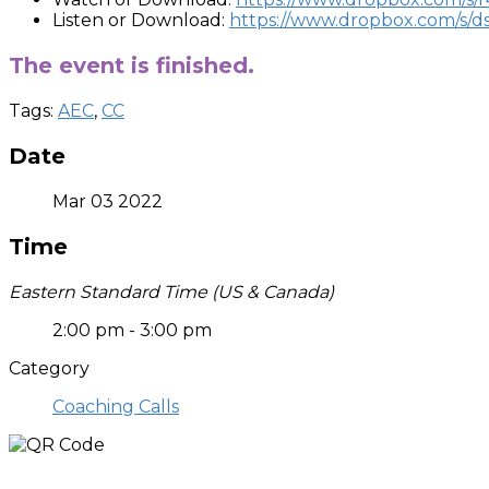
Listen or Download:
https://www.dropbox.com/s/
The event is finished.
Tags:
AEC
,
CC
Date
Mar 03 2022
Time
Eastern Standard Time (US & Canada)
2:00 pm - 3:00 pm
Category
Coaching Calls
Who is Joshua?