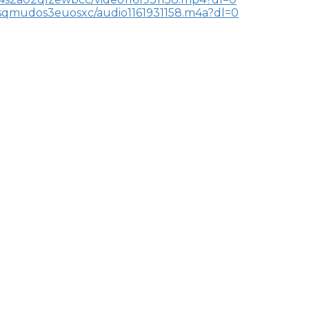
dsqmudos3euosxc/audio1161931158.m4a?dl=0