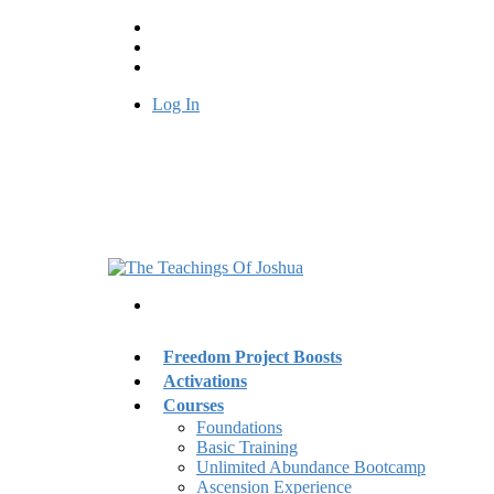
Log In
Freedom Project Boosts
Activations
Courses
Foundations
Basic Training
Unlimited Abundance Bootcamp
Ascension Experience