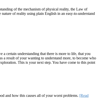
standing of the mechanism of physical reality, the Law of
e nature of reality using plain English in an easy-to-understand
a certain understanding that there is more to life, that you
te as a result of your wanting to understand more, to become who
ploration. This is your next step. You have come to this point
 good and how this causes all of your worst problems.
[Read