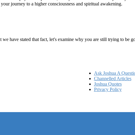
n your journey to a higher consciousness and spiritual awakening.
ems
at we have stated that fact, let's examine why you are still trying to be
Ask Joshua A Questi
Channelled Articles
Joshua Quotes
Privacy Policy