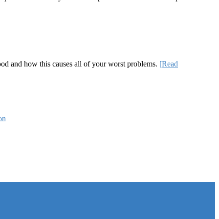
 good and how this causes all of your worst problems.
[Read
on