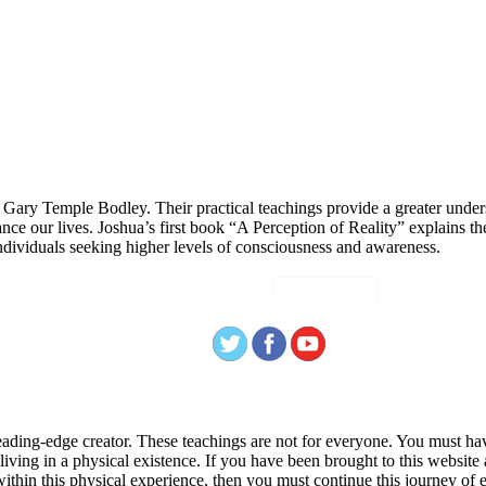
 Gary Temple Bodley. Their practical teachings provide a greater under
nce our lives. Joshua’s first book “A Perception of Reality” explains th
ndividuals seeking higher levels of consciousness and awareness.
ading-edge creator. These teachings are not for everyone. You must have 
 living in a physical existence. If you have been brought to this websi
hin this physical experience, then you must continue this journey of ex