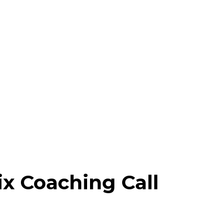
x Coaching Call