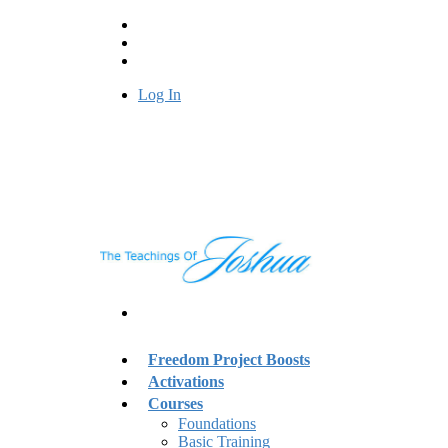
Log In
Freedom Project Boosts
Activations
Courses
Foundations
Basic Training