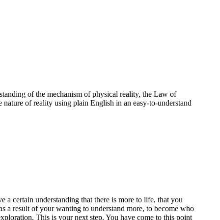
standing of the mechanism of physical reality, the Law of
e nature of reality using plain English in an easy-to-understand
a certain understanding that there is more to life, that you
te as a result of your wanting to understand more, to become who
ploration. This is your next step. You have come to this point