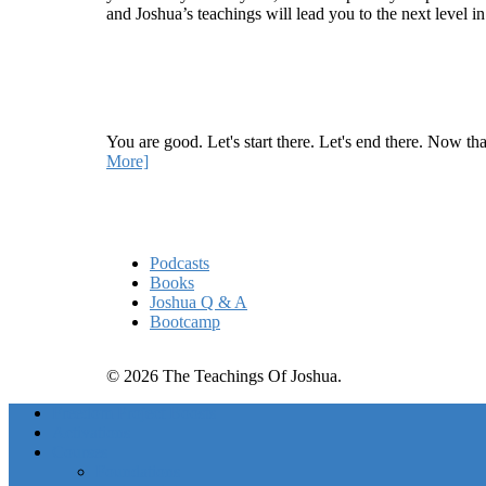
and Joshua’s teachings will lead you to the next level i
Recent Article
How Being Good Creates All Of Your Worst Probl
You are good. Let's start there. Let's end there. Now th
More]
Quick Links
Podcasts
Books
Joshua Q & A
Bootcamp
© 2026 The Teachings Of Joshua.
Freedom Project Boosts
Activations
Courses
Foundations