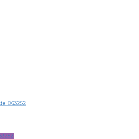
ode: 063252
063252