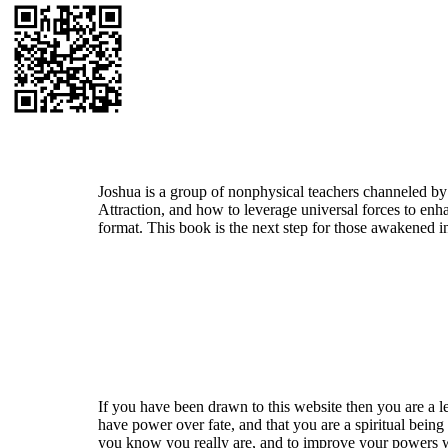
Who is Joshua?
Joshua is a group of nonphysical teachers channeled by
Attraction, and how to leverage universal forces to enha
format. This book is the next step for those awakened i
Welcome
If you have been drawn to this website then you are a le
have power over fate, and that you are a spiritual being
you know you really are, and to improve your powers wit