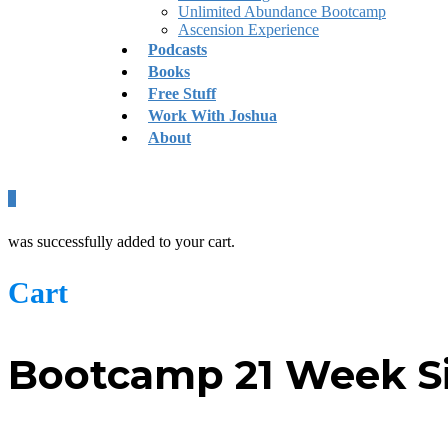
Unlimited Abundance Bootcamp
Ascension Experience
Podcasts
Books
Free Stuff
Work With Joshua
About
0
was successfully added to your cart.
Cart
Bootcamp 21 Week Si