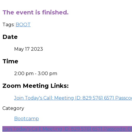
-
The event is finished.
Tags:
BOOT
Date
May 17 2023
Time
2:00 pm - 3:00 pm
Zoom Meeting Links:
Join Today's Call: Meeting ID: 829 5761 6571 Passc
Category
Bootcamp
Join Today's Call: Meeting ID: 829 5761 6571 Passcode: 