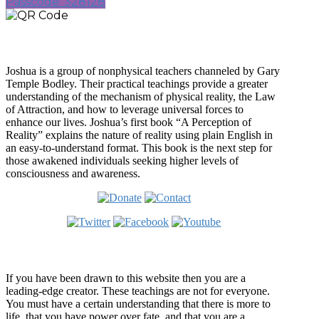
Passcode: 328128
Who is Joshua?
Joshua is a group of nonphysical teachers channeled by Gary
Temple Bodley. Their practical teachings provide a greater
understanding of the mechanism of physical reality, the Law
of Attraction, and how to leverage universal forces to
enhance our lives. Joshua’s first book “A Perception of
Reality” explains the nature of reality using plain English in
an easy-to-understand format. This book is the next step for
those awakened individuals seeking higher levels of
consciousness and awareness.
Welcome
If you have been drawn to this website then you are a
leading-edge creator. These teachings are not for everyone.
You must have a certain understanding that there is more to
life, that you have power over fate, and that you are a