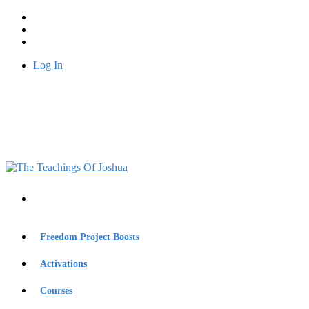
Log In
Freedom Project Boosts
Activations
Courses