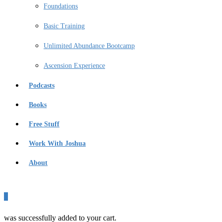
Foundations
Basic Training
Unlimited Abundance Bootcamp
Ascension Experience
Podcasts
Books
Free Stuff
Work With Joshua
About
0
was successfully added to your cart.