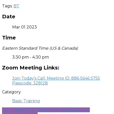
Tags:
BT
Date
Mar 01 2023
Time
Eastern Standard Time (US & Canada)
3:30 pm - 4:30 pm
Zoom Meeting Links:
Join Today's Call: Meeting ID: 886 5646 5755
Passcode: 328128
Category
Basic Training
Join Today's Call: Meeting ID: 886 5646 5755