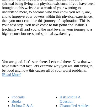
spiritual being living in a physical existence. If you have been
brought to this website as a result of your wanting to
understand more, to become who you know you really are,
and to improve your powers within this physical experience,
then you must continue this journey of exploration. This is
your next step. You have come to this point and Joshua’s
teachings will lead you to the next level in your journey to a
higher consciousness and spiritual awakening.
Recent Article
How Being Good Creates All Of Your Worst Problems
You are good. Let's start there. Let's end there. Now that we
have stated that fact, let's examine why you are still trying to
be good and how this causes all of your worst problems.
[Read More]
Quick Links
Podcasts
Ask Joshua A
Books
Question
Joshua Q & A
Channelled Articles