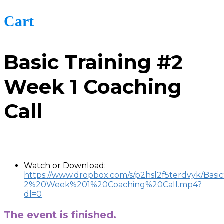
Cart
Basic Training #2
Week 1 Coaching
Call
-
Watch or Download:
https://www.dropbox.com/s/p2hsl2f5terdvyk/Basi
2%20Week%201%20Coaching%20Call.mp4?
dl=0
The event is finished.