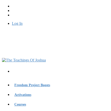
Log In
Freedom Project Boosts
Activations
Courses