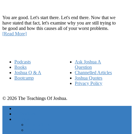
How Being Good Creates All Of Your Worst Problems
You are good. Let's start there. Let's end there. Now that we
have stated that fact, let's examine why you are still trying to
be good and how this causes all of your worst problems.
[Read More]
Quick Links
Podcasts
Ask Joshua A
Books
Question
Joshua Q & A
Channelled Articles
Bootcamp
Joshua Quotes
Privacy Policy
© 2026 The Teachings Of Joshua.
Freedom Project Boosts
Activations
Courses
Foundations
Basic Training