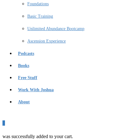
Foundations
Basic Training
Unlimited Abundance Bootcamp
Ascension Experience
Podcasts
Books
Free Stuff
Work With Joshua
About
0
was successfully added to your cart.