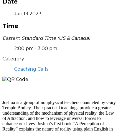
Date
Jan 19 2023
Time
Eastern Standard Time (US & Canada)
2:00 pm - 3:00 pm
Category
Coaching Calls
Who is Joshua?
Joshua is a group of nonphysical teachers channeled by Gary
Temple Bodley. Their practical teachings provide a greater
understanding of the mechanism of physical reality, the Law
of Attraction, and how to leverage universal forces to
enhance our lives. Joshua’s first book “A Perception of
Reality” explains the nature of reality using plain English in