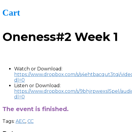
Cart
Oneness#2 Week 1
-
Watch or Download:
https://www.dropbox.com/s/s4ehtbacqut3tqi/vid
dl=0
Listen or Download:
https://www.dropbox.com/s/9bhjrpwexsl5pel/aud
dl=0
The event is finished.
Tags:
AEC
,
CC