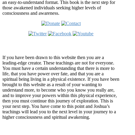
an easy-to-understand format. This book is the next step for
those awakened individuals seeking higher levels of
consciousness and awareness.
Welcome
If you have been drawn to this website then you are a
leading-edge creator. These teachings are not for everyone.
You must have a certain understanding that there is more to
life, that you have power over fate, and that you are a
spiritual being living in a physical existence. If you have been
brought to this website as a result of your wanting to
understand more, to become who you know you really are,
and to improve your powers within this physical experience,
then you must continue this journey of exploration. This is
your next step. You have come to this point and Joshua’s
teachings will lead you to the next level in your journey to a
higher consciousness and spiritual awakening.
Recent Article