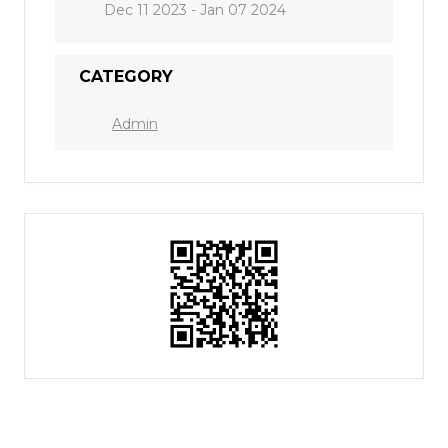
Dec 11 2023
- Jan 07 2024
CATEGORY
Admin
Who is Joshua?