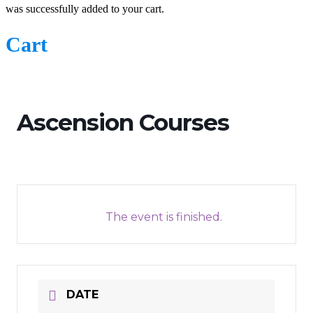
was successfully added to your cart.
Cart
Ascension Courses
The event is finished.
DATE