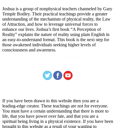
Joshua is a group of nonphysical teachers channeled by Gary
Temple Bodley. Their practical teachings provide a greater
understanding of the mechanism of physical reality, the Law
of Attraction, and how to leverage universal forces to
enhance our lives. Joshua’s first book “A Perception of
Reality” explains the nature of reality using plain English in
an easy-to-understand format. This book is the next step for
those awakened individuals seeking higher levels of
consciousness and awareness.
Welcome
If you have been drawn to this website then you are a
leading-edge creator. These teachings are not for everyone.
You must have a certain understanding that there is more to
life, that you have power over fate, and that you are a
spiritual being living in a physical existence. If you have been
brought to this website as a result of your wanting to