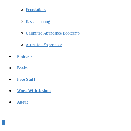
Foundations
Basic Training
Unlimited Abundance Bootcamp
Ascension Experience
Podcasts
Books
Free Stuff
Work With Joshua
About
0