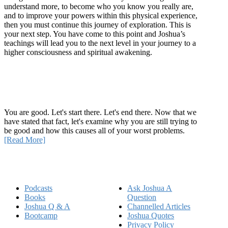
understand more, to become who you know you really are,
and to improve your powers within this physical experience,
then you must continue this journey of exploration. This is
your next step. You have come to this point and Joshua’s
teachings will lead you to the next level in your journey to a
higher consciousness and spiritual awakening.
Recent Article
How Being Good Creates All Of Your Worst Problems
You are good. Let's start there. Let's end there. Now that we
have stated that fact, let's examine why you are still trying to
be good and how this causes all of your worst problems.
[Read More]
Quick Links
Podcasts
Ask Joshua A
Books
Question
Joshua Q & A
Channelled Articles
Bootcamp
Joshua Quotes
Privacy Policy