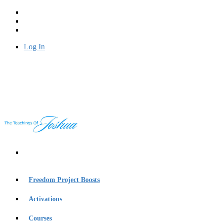
Log In
Freedom Project Boosts
Activations
Courses