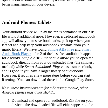
better management on your device.
Android Phones/Tablets
Your android device will play the mp3s contained in our ZIP
file without additional apps. However, a dedicated audiobook
app will allow you to save bookmarks, pick up where you
left off and help keep your audiobook separate from your
music library. We have found
Simple ABP Free
and
Smart
AudioBook Player
to be 2 of the best free audiobook apps
for Android.
Simple ABP Free
should allow you to open the
audiobook directly from your downloaded files (the simplest
method) while
Smart Audiobook Player
has a smarter look,
and is good if you have a larger library of audiobooks.
However, it requires a few more steps before you can start
listening. You can download these in the Google Play Store.
Note: these instructions are for a Samsung mobile, other
Android phones may differ slightly.
Download and open your audiobook ZIP file on your
device – the downloaded file will either appear on the