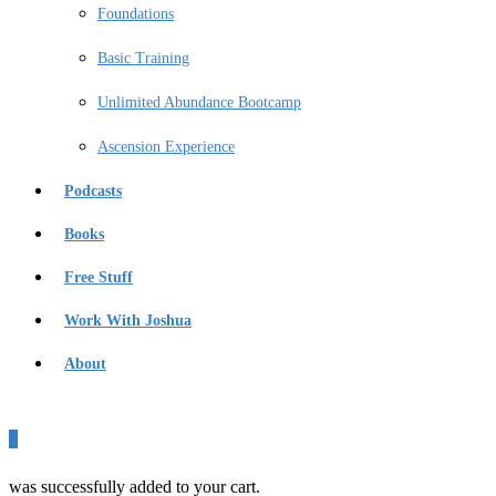
Foundations
Basic Training
Unlimited Abundance Bootcamp
Ascension Experience
Podcasts
Books
Free Stuff
Work With Joshua
About
0
was successfully added to your cart.