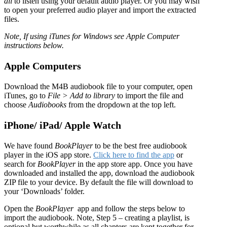
all
to listen using your default audio player. Or you may wish
to open your preferred audio player and import the extracted
files.
Note, If using iTunes for Windows see Apple Computer
instructions below.
Apple Computers
Download the M4B audiobook file to your computer, open
iTunes, go to
File > Add to library
to import the file and
choose
Audiobooks
from the dropdown at the top left.
iPhone/ iPad/ Apple Watch
We have found
BookPlayer
to be the best free audiobook
player in the iOS app store.
Click here to find the app
or
search for
BookPlayer
in the app store app. Once you have
downloaded and installed the app, download the audiobook
ZIP file to your device. By default the file will download to
your ‘Downloads’ folder.
Open the
BookPlayer
app and follow the steps below to
import the audiobook. Note, Step 5 – creating a playlist, is
optional but worthwhile as all chapters are kept together for