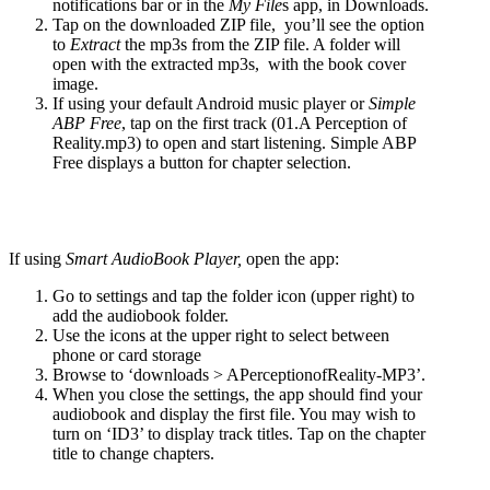
notifications bar or in the
My File
s app, in Downloads.
Tap on the downloaded ZIP file, you’ll see the option
to
Extract
the mp3s from the ZIP file. A folder will
open with the extracted mp3s, with the book cover
image.
If using your default Android music player or
Simple
ABP Free
, tap on the first track (01.A Perception of
Reality.mp3) to open and start listening. Simple ABP
Free displays a button for chapter selection.
If using
Smart AudioBook Player,
open the app:
Go to settings and tap the folder icon (upper right) to
add the audiobook folder.
Use the icons at the upper right to select between
phone or card storage
Browse to ‘downloads > APerceptionofReality-MP3’.
When you close the settings, the app should find your
audiobook and display the first file. You may wish to
turn on ‘ID3’ to display track titles. Tap on the chapter
title to change chapters.