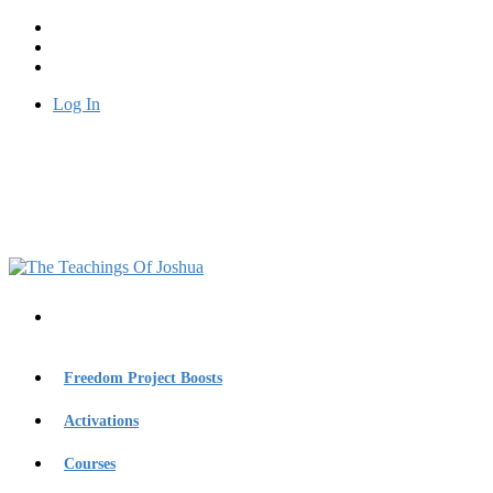
Log In
Freedom Project Boosts
Activations
Courses