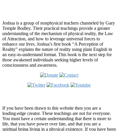
Who is Joshua?
Joshua is a group of nonphysical teachers channeled by Gary
Temple Bodley. Their practical teachings provide a greater
understanding of the mechanism of physical reality, the Law
of Attraction, and how to leverage universal forces to
enhance our lives. Joshua’s first book “A Perception of
Reality” explains the nature of reality using plain English in
an easy-to-understand format. This book is the next step for
those awakened individuals seeking higher levels of
consciousness and awareness.
Welcome
If you have been drawn to this website then you are a
leading-edge creator. These teachings are not for everyone.
You must have a certain understanding that there is more to
life, that you have power over fate, and that you are a
spiritual being living in a physical existence. If you have been