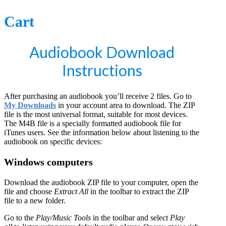
Cart
Audiobook Download
Instructions
After purchasing an audiobook you’ll receive 2 files. Go to
My Downloads
in your account area to download. The ZIP
file is the most universal format, suitable for most devices.
The M4B file is a specially formatted audiobook file for
iTunes users. See the information below about listening to the
audiobook on specific devices:
Windows computers
Download the audiobook ZIP file to your computer, open the
file and choose
Extract All
in the toolbar to extract the ZIP
file to a new folder.
Go to the
Play/Music Tools
in the toolbar and select
Play