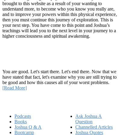
brought to this website as a result of your wanting to
understand more, to become who you know you really are,
and to improve your powers within this physical experience,
then you must continue this journey of exploration. This is
your next step. You have come to this point and Joshua’s
teachings will lead you to the next level in your journey to a
higher consciousness and spiritual awakening.
Recent Article
How Being Good Creates All Of Your Worst Problems
You are good. Let's start there. Let's end there. Now that we
have stated that fact, let's examine why you are still trying to
be good and how this causes all of your worst problems.
[Read More]
Quick Links
Podcasts
Ask Joshua A
Books
Question
Joshua Q & A
Channelled Articles
Bootcamp
Joshua Quotes