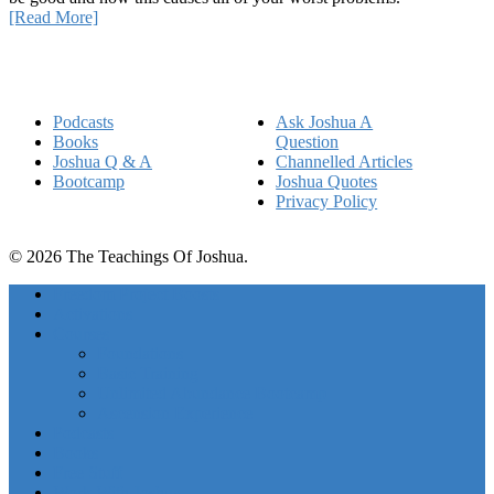
[Read More]
Quick Links
Podcasts
Ask Joshua A
Books
Question
Joshua Q & A
Channelled Articles
Bootcamp
Joshua Quotes
Privacy Policy
© 2026 The Teachings Of Joshua.
Freedom Project Boosts
Activations
Courses
Foundations
Basic Training
Unlimited Abundance Bootcamp
Ascension Experience
Podcasts
Books
Free Stuff
Work With Joshua