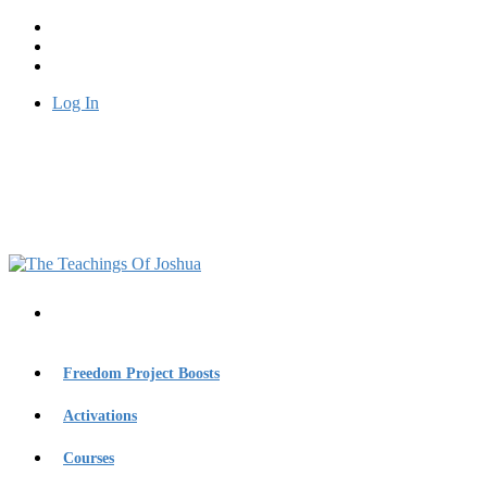
Log In
Freedom Project Boosts
Activations
Courses