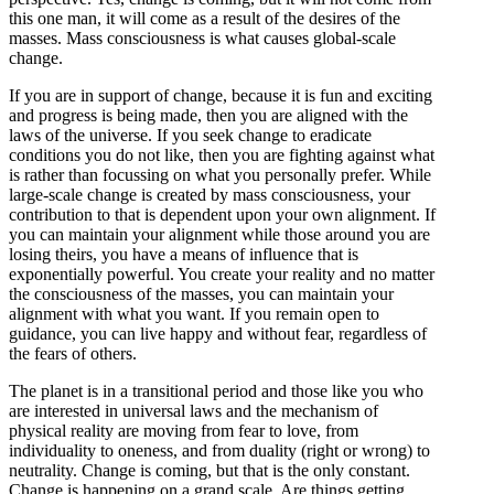
this one man, it will come as a result of the desires of the
masses. Mass consciousness is what causes global-scale
change.
If you are in support of change, because it is fun and exciting
and progress is being made, then you are aligned with the
laws of the universe. If you seek change to eradicate
conditions you do not like, then you are fighting against what
is rather than focussing on what you personally prefer. While
large-scale change is created by mass consciousness, your
contribution to that is dependent upon your own alignment. If
you can maintain your alignment while those around you are
losing theirs, you have a means of influence that is
exponentially powerful. You create your reality and no matter
the consciousness of the masses, you can maintain your
alignment with what you want. If you remain open to
guidance, you can live happy and without fear, regardless of
the fears of others.
The planet is in a transitional period and those like you who
are interested in universal laws and the mechanism of
physical reality are moving from fear to love, from
individuality to oneness, and from duality (right or wrong) to
neutrality. Change is coming, but that is the only constant.
Change is happening on a grand scale. Are things getting