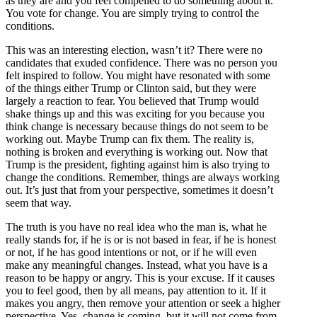
as they are and you feel compelled to do something about it.
You vote for change. You are simply trying to control the
conditions.
This was an interesting election, wasn’t it? There were no
candidates that exuded confidence. There was no person you
felt inspired to follow. You might have resonated with some
of the things either Trump or Clinton said, but they were
largely a reaction to fear. You believed that Trump would
shake things up and this was exciting for you because you
think change is necessary because things do not seem to be
working out. Maybe Trump can fix them. The reality is,
nothing is broken and everything is working out. Now that
Trump is the president, fighting against him is also trying to
change the conditions. Remember, things are always working
out. It’s just that from your perspective, sometimes it doesn’t
seem that way.
The truth is you have no real idea who the man is, what he
really stands for, if he is or is not based in fear, if he is honest
or not, if he has good intentions or not, or if he will even
make any meaningful changes. Instead, what you have is a
reason to be happy or angry. This is your excuse. If it causes
you to feel good, then by all means, pay attention to it. If it
makes you angry, then remove your attention or seek a higher
perspective. Yes, change is coming, but it will not come from