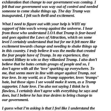
exhilaration that change to our government was coming. I
felt that our government was way out of control and needed
someone to come shake things up. The day Trump was
inaugurated, I felt such thrill and excitement.
What I need to figure out with your help is WHY my
support of him was/is wrong against the universe. I hear
from those who understand LOA that Trump is fear-based
and goes against the Laws of Attraction, which on some
level I certainly understand that but for me it felt more like
excitement towards change and needing to shake things up
in this country. I truly believe it was the media that created
the fear people have of Trump. In my experience, they
wanted Hillary to win so they villanized Trump. I also don’t
believe that he hates certain groups of people and so, I
don’t agree with all the ‘love’ sparking up everywhere. To
me, that seems more in line with anger against Trump, not
true love. In my world, as a Trump supporter, loves ‘trumps’
hate, but those signs I see would make it seem, as a Trump
supporter, I hate love. I’m also not saying I think he is
flawless, I certainly don’t agree with everything he says and
does, but I believe he has true desires to bring change to
our government.
I guess what I’m asking is that I feel like I understand the