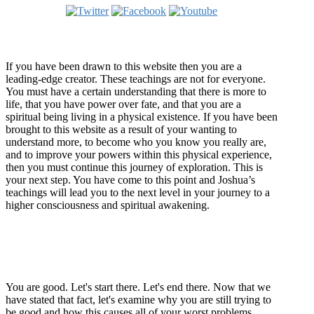
Welcome
If you have been drawn to this website then you are a
leading-edge creator. These teachings are not for everyone.
You must have a certain understanding that there is more to
life, that you have power over fate, and that you are a
spiritual being living in a physical existence. If you have been
brought to this website as a result of your wanting to
understand more, to become who you know you really are,
and to improve your powers within this physical experience,
then you must continue this journey of exploration. This is
your next step. You have come to this point and Joshua’s
teachings will lead you to the next level in your journey to a
higher consciousness and spiritual awakening.
Recent Article
How Being Good Creates All Of Your Worst Problems
You are good. Let's start there. Let's end there. Now that we
have stated that fact, let's examine why you are still trying to
be good and how this causes all of your worst problems.