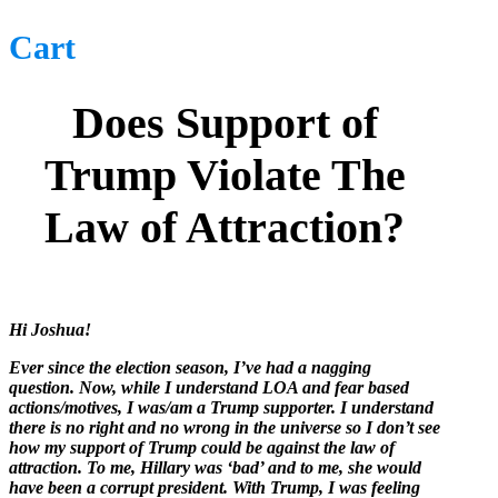
Cart
Does Support of
Trump Violate The
Law of Attraction?
Hi Joshua!
Ever since the election season, I’ve had a nagging
question. Now, while I understand LOA and fear based
actions/motives, I was/am a Trump supporter. I understand
there is no right and no wrong in the universe so I don’t see
how my support of Trump could be against the law of
attraction. To me, Hillary was ‘bad’ and to me, she would
have been a corrupt president. With Trump, I was feeling