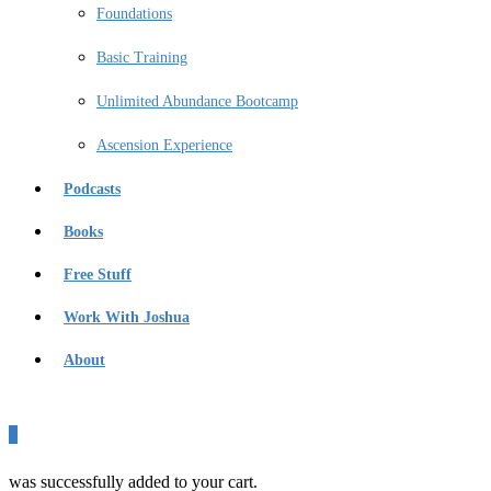
Foundations
Basic Training
Unlimited Abundance Bootcamp
Ascension Experience
Podcasts
Books
Free Stuff
Work With Joshua
About
0
was successfully added to your cart.