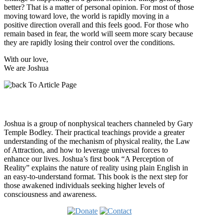
better? That is a matter of personal opinion. For most of those
moving toward love, the world is rapidly moving in a
positive direction overall and this feels good. For those who
remain based in fear, the world will seem more scary because
they are rapidly losing their control over the conditions.
With our love,
We are Joshua
Who is Joshua?
Joshua is a group of nonphysical teachers channeled by Gary
Temple Bodley. Their practical teachings provide a greater
understanding of the mechanism of physical reality, the Law
of Attraction, and how to leverage universal forces to
enhance our lives. Joshua’s first book “A Perception of
Reality” explains the nature of reality using plain English in
an easy-to-understand format. This book is the next step for
those awakened individuals seeking higher levels of
consciousness and awareness.