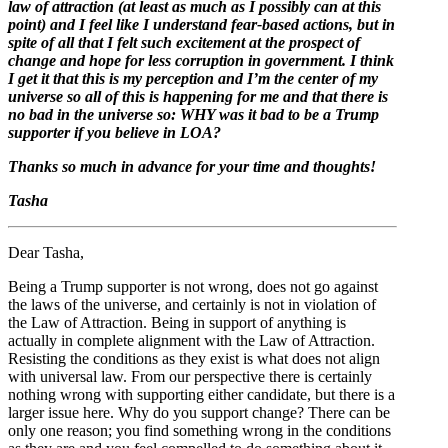
law of attraction (at least as much as I possibly can at this
point) and I feel like I understand fear-based actions, but in
spite of all that I felt such excitement at the prospect of
change and hope for less corruption in government. I think
I get it that this is my perception and I’m the center of my
universe so all of this is happening for me and that there is
no bad in the universe so: WHY was it bad to be a Trump
supporter if you believe in LOA?
Thanks so much in advance for your time and thoughts!
Tasha
Dear Tasha,
Being a Trump supporter is not wrong, does not go against
the laws of the universe, and certainly is not in violation of
the Law of Attraction. Being in support of anything is
actually in complete alignment with the Law of Attraction.
Resisting the conditions as they exist is what does not align
with universal law. From our perspective there is certainly
nothing wrong with supporting either candidate, but there is a
larger issue here. Why do you support change? There can be
only one reason; you find something wrong in the conditions