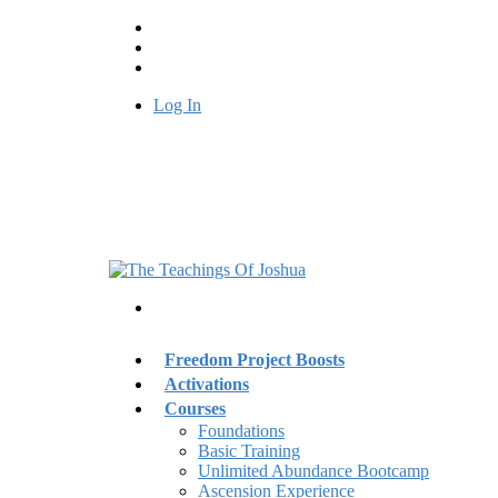
Log In
Freedom Project Boosts
Activations
Courses
Foundations
Basic Training
Unlimited Abundance Bootcamp
Ascension Experience