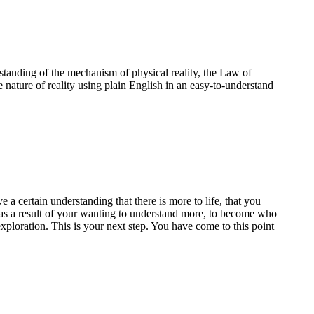
standing of the mechanism of physical reality, the Law of
e nature of reality using plain English in an easy-to-understand
a certain understanding that there is more to life, that you
te as a result of your wanting to understand more, to become who
ploration. This is your next step. You have come to this point