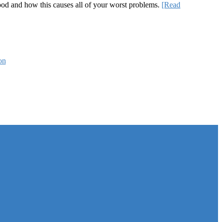
 good and how this causes all of your worst problems.
[Read
on