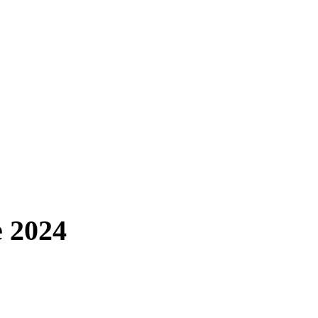
e 2024