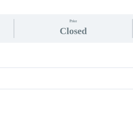
Price
Closed