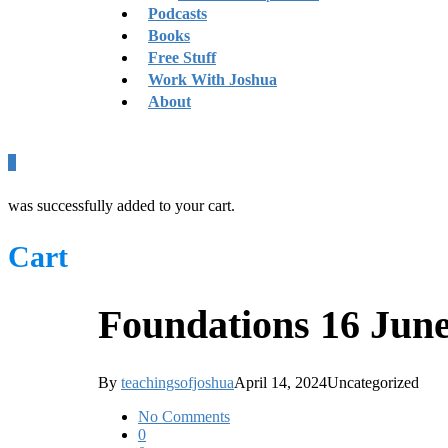
Podcasts
Books
Free Stuff
Work With Joshua
About
0
was successfully added to your cart.
Cart
Foundations 16 Jun
By
teachingsofjoshua
April 14, 2024
Uncategorized
No Comments
0