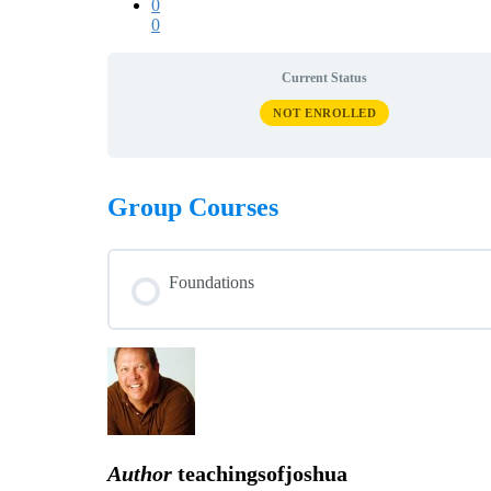
0
0
Current Status
NOT ENROLLED
Group Courses
Foundations
COURSE PROGRESS
Author
teachingsofjoshua