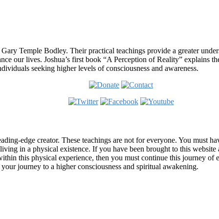
 Gary Temple Bodley. Their practical teachings provide a greater under
nce our lives. Joshua’s first book “A Perception of Reality” explains th
ndividuals seeking higher levels of consciousness and awareness.
ading-edge creator. These teachings are not for everyone. You must have 
 living in a physical existence. If you have been brought to this websi
hin this physical experience, then you must continue this journey of ex
n your journey to a higher consciousness and spiritual awakening.
ems