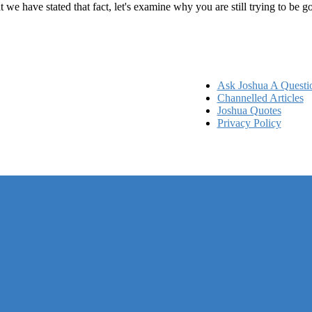
at we have stated that fact, let's examine why you are still trying to be
Ask Joshua A Questi
Channelled Articles
Joshua Quotes
Privacy Policy