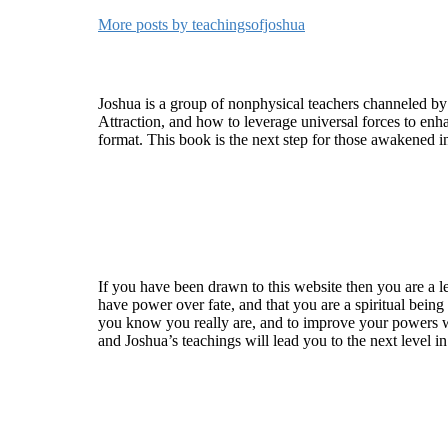
More posts by teachingsofjoshua
Who is Joshua?
Joshua is a group of nonphysical teachers channeled by
Attraction, and how to leverage universal forces to enha
format. This book is the next step for those awakened i
Welcome
If you have been drawn to this website then you are a le
have power over fate, and that you are a spiritual being
you know you really are, and to improve your powers wit
and Joshua’s teachings will lead you to the next level i
Recent Article
How Being Good Creates All Of Your Worst Probl