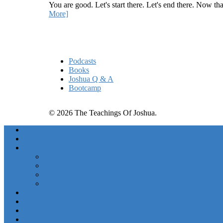
You are good. Let's start there. Let's end there. Now th
More]
Quick Links
Podcasts
Books
Joshua Q & A
Bootcamp
© 2026 The Teachings Of Joshua.
Freedom Project Boosts
Activations
Courses
Foundations
Basic Training
Unlimited Abundance Bootcamp
Ascension Experience
Podcasts
Books
Free Stuff
Work With Joshua